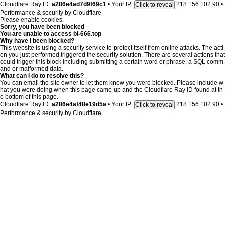
Cloudflare Ray ID:
a286e4ad7d9f69c1
•
Your IP:
218.156.102.90
•
Click to reveal
Performance & security by
Cloudflare
Please enable cookies.
Sorry, you have been blocked
You are unable to access
bl-666.top
Why have I been blocked?
This website is using a security service to protect itself from online attacks. The acti
on you just performed triggered the security solution. There are several actions that
could trigger this block including submitting a certain word or phrase, a SQL comm
and or malformed data.
What can I do to resolve this?
You can email the site owner to let them know you were blocked. Please include w
hat you were doing when this page came up and the Cloudflare Ray ID found at th
e bottom of this page.
Cloudflare Ray ID:
a286e4af48e19d5a
•
Your IP:
218.156.102.90
•
Click to reveal
Performance & security by
Cloudflare