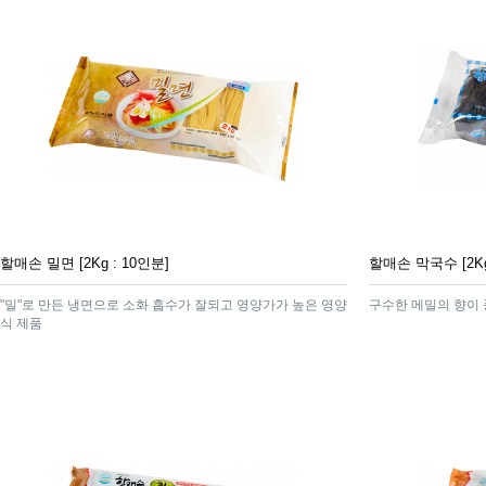
할매손 밀면 [2Kg : 10인분]
할매손 막국수 [2Kg
"밀"로 만든 냉면으로 소화 흡수가 잘되고 영양가가 높은 영양
구수한 메밀의 향이
식 제품