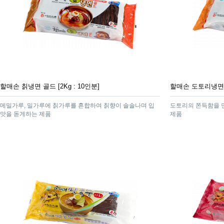
할매손 칡냉면 골드 [2Kg : 10인분]
할매손 도토리냉면 [2
메밀가루, 밀가루에 칡가루를 혼합하여 칡향이 솔솔나며 입
도토리의 쫀득함을 
맛을 돋게하는 제품
제품