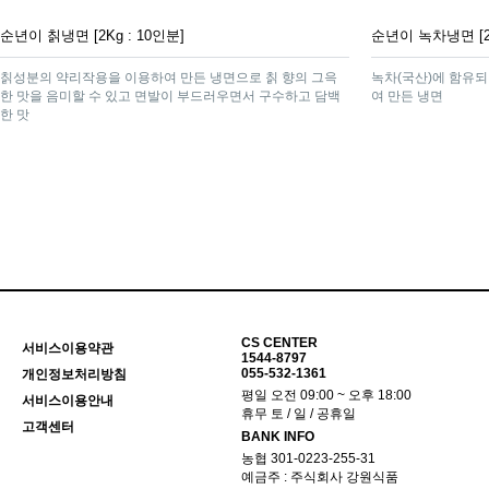
순년이 칡냉면 [2Kg : 10인분]
순년이 녹차냉면 [2K
칡성분의 약리작용을 이용하여 만든 냉면으로 칡 향의 그윽
녹차(국산)에 함유되
한 맛을 음미할 수 있고 면발이 부드러우면서 구수하고 담백
여 만든 냉면
한 맛
맨끝
CS CENTER
서비스이용약관
1544-8797
055-532-1361
개인정보처리방침
평일 오전 09:00 ~ 오후 18:00
서비스이용안내
휴무 토 / 일 / 공휴일
고객센터
BANK INFO
농협 301-0223-255-31
예금주 : 주식회사 강원식품