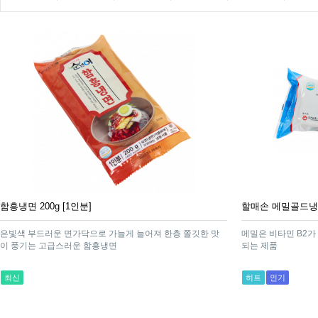
함흥냉면 200g [1인분]
할매손 메밀골드냉면 
은빛색 부드러운 면가닥으로 가늘게 늘어져 한층 쫄깃한 맛
메밀은 비타민 B2가
이 풍기는 고급스러운 함흥냉면
되는 제품
최신
히트
인기