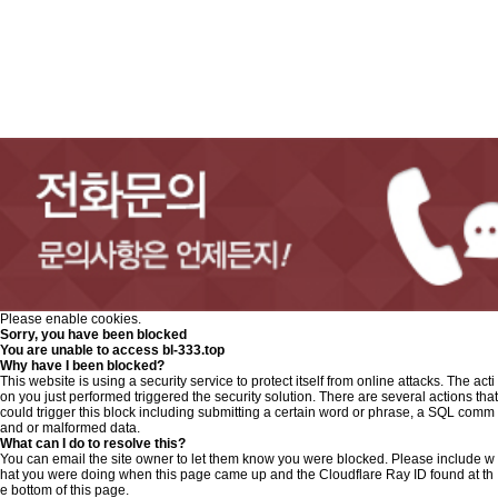
Please enable cookies.
Sorry, you have been blocked
You are unable to access
bl-333.top
Why have I been blocked?
This website is using a security service to protect itself from online attacks. The acti
on you just performed triggered the security solution. There are several actions that
could trigger this block including submitting a certain word or phrase, a SQL comm
and or malformed data.
What can I do to resolve this?
You can email the site owner to let them know you were blocked. Please include w
hat you were doing when this page came up and the Cloudflare Ray ID found at th
e bottom of this page.