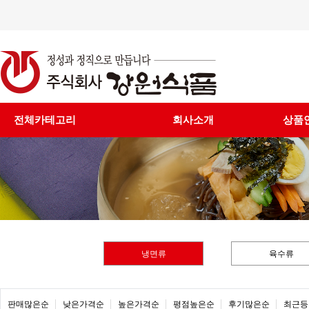
전체카테고리
회사소개
상품
냉면류
육수류
판매많은순
낮은가격순
높은가격순
평점높은순
후기많은순
최근등