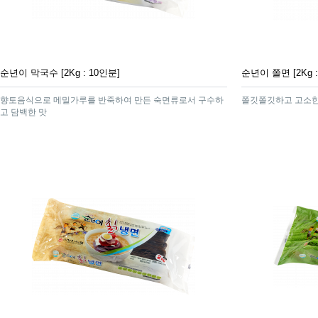
순년이 막국수 [2Kg : 10인분]
순년이 쫄면 [2Kg :
향토음식으로 메밀가루를 반죽하여 만든 숙면류로서 구수하
쫄깃쫄깃하고 고소한
고 담백한 맛