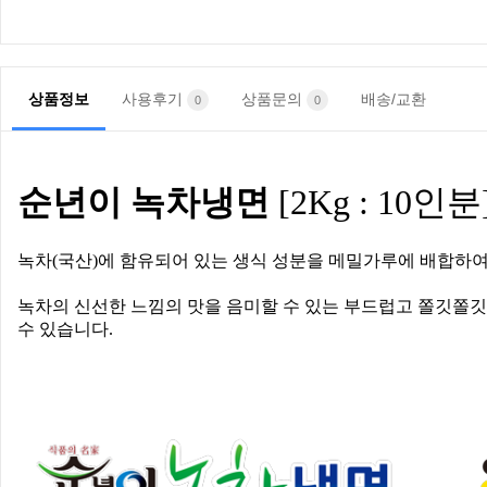
상품정보
사용후기
상품문의
배송/교환
0
0
순년이
녹차냉면
[2Kg : 10
인분
녹차
(
국산
)
에 함유되어 있는 생식 성분을 메밀가루에 배합하여
녹차의 신선한 느낌의 맛을 음미할 수 있는 부드럽고 쫄깃쫄
수 있습니다
.