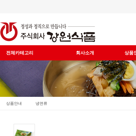
전체카테고리
회사소개
상품
상품안내
냉면류