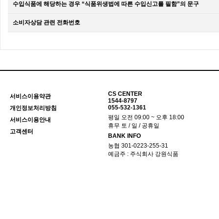
수입식품에 해당하는 경우 “식품위생법에 따른 수입신고를 필함”의 문구
소비자상담 관련 전화번호
CS CENTER
서비스이용약관
1544-8797
055-532-1361
개인정보처리방침
평일 오전 09:00 ~ 오후 18:00
서비스이용안내
휴무 토 / 일 / 공휴일
고객센터
BANK INFO
농협 301-0223-255-31
예금주 : 주식회사 강원식품