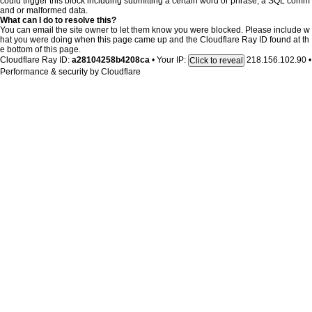
could trigger this block including submitting a certain word or phrase, a SQL comm
and or malformed data.
What can I do to resolve this?
You can email the site owner to let them know you were blocked. Please include w
hat you were doing when this page came up and the Cloudflare Ray ID found at th
e bottom of this page.
Cloudflare Ray ID:
a28104258b4208ca
•
Your IP:
218.156.102.90
•
Click to reveal
Performance & security by
Cloudflare