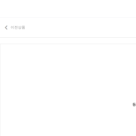
이전상품
등