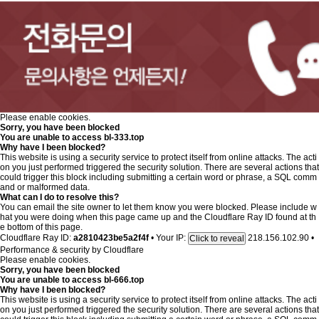
Please enable cookies.
Sorry, you have been blocked
You are unable to access
bl-333.top
Why have I been blocked?
This website is using a security service to protect itself from online attacks. The acti
on you just performed triggered the security solution. There are several actions that
could trigger this block including submitting a certain word or phrase, a SQL comm
and or malformed data.
What can I do to resolve this?
You can email the site owner to let them know you were blocked. Please include w
hat you were doing when this page came up and the Cloudflare Ray ID found at th
e bottom of this page.
Cloudflare Ray ID:
a2810423be5a2f4f
•
Your IP:
218.156.102.90
•
Click to reveal
Performance & security by
Cloudflare
Please enable cookies.
Sorry, you have been blocked
You are unable to access
bl-666.top
Why have I been blocked?
This website is using a security service to protect itself from online attacks. The acti
on you just performed triggered the security solution. There are several actions that