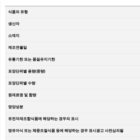
식품의 유형
생산자
소재지
제조연월일
유통기한 또는 품질유지기한
포장단위별 용량(중량)
포장단위별 수량
원재료명 및 함량
영양성분
유전자재조합식품에 해당하는 경우의 표시
영유아식 또는 체중조절식품 등에 해당하는 경우 표시광고 사전심의필