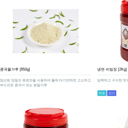
콩국물가루 [850g]
냉면 비빔장 [2Kg]
엄선된 양질의 원료만을 사용하여 물에 타기만하면 고소하고
담백하고 구수한 맛
부드러운 콩국이 되는 분말가루
히트
인기