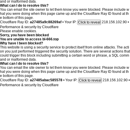
and or malformed data.
What can I do to resolve this?
You can email the site owner to let them know you were blocked. Please include w
hat you were doing when this page came up and the Cloudflare Ray ID found at th
e bottom of this page.
Cloudflare Ray ID:
a27485a9c88269af
•
Your IP:
218.156.102.90
•
Click to reveal
Performance & security by
Cloudflare
Please enable cookies.
Sorry, you have been blocked
You are unable to access
bl-666.top
Why have I been blocked?
This website is using a security service to protect itself from online attacks. The acti
on you just performed triggered the security solution. There are several actions that
could trigger this block including submitting a certain word or phrase, a SQL comm
and or malformed data.
What can I do to resolve this?
You can email the site owner to let them know you were blocked. Please include w
hat you were doing when this page came up and the Cloudflare Ray ID found at th
e bottom of this page.
Cloudflare Ray ID:
a27485abac585578
•
Your IP:
218.156.102.90
•
Click to reveal
Performance & security by
Cloudflare