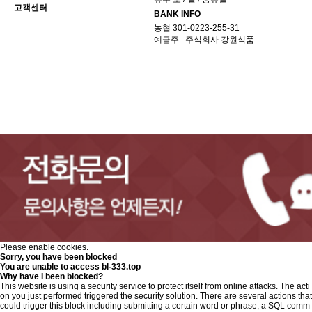
고객센터
BANK INFO
농협 301-0223-255-31
예금주 : 주식회사 강원식품
Please enable cookies.
Sorry, you have been blocked
You are unable to access
bl-333.top
Why have I been blocked?
This website is using a security service to protect itself from online attacks. The acti
on you just performed triggered the security solution. There are several actions that
could trigger this block including submitting a certain word or phrase, a SQL comm