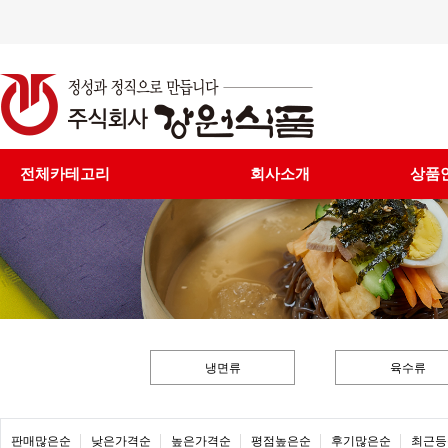
전체카테고리
회사소개
상품
냉면류
육수류
판매많은순
낮은가격순
높은가격순
평점높은순
후기많은순
최근등