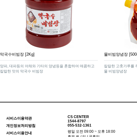
막국수비빔장 [2Kg]
물비빔양념장 [500
양파, 대파등의 야채와 기타의 양념등을 혼합하여 매콤하고
칼칼한 고춧가루를 
칼칼한 맛의 막국수 비빔장
물 비빔양념장
CS CENTER
서비스이용약관
1544-8797
055-532-1361
개인정보처리방침
평일 오전 09:00 ~ 오후 18:00
서비스이용안내
휴무 토 / 일 / 공휴일