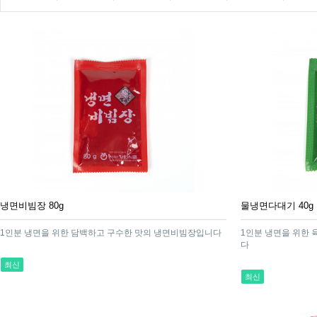
냉면비빔장 80g
물냉면다대기 40g
1인분 냉면을 위한 담백하고 구수한 맛의 냉면비빔장입니다
1인분 냉면을 위한 
다
최신
최신