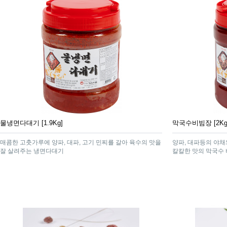
물냉면다대기 [1.9Kg]
막국수비빔장 [2Kg
매콤한 고춧가루에 양파, 대파, 고기 민찌를 갈아 육수의 맛을
양파, 대파등의 야
잘 살려주는 냉면다대기
칼칼한 맛의 막국수