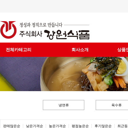
전체카테고리
회사소개
상품
냉면류
육수류
판매많은순
낮은가격순
높은가격순
평점높은순
후기많은순
최근등