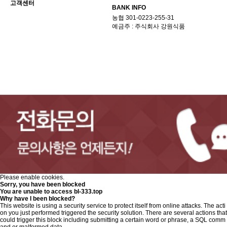
고객센터
BANK INFO
농협 301-0223-255-31
예금주 : 주식회사 강원식품
Please enable cookies.
Sorry, you have been blocked
You are unable to access
bl-333.top
Why have I been blocked?
This website is using a security service to protect itself from online attacks. The acti
on you just performed triggered the security solution. There are several actions that
could trigger this block including submitting a certain word or phrase, a SQL comm