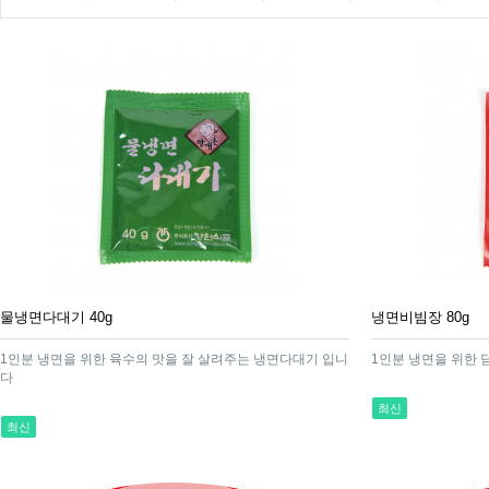
물냉면다대기 40g
냉면비빔장 80g
1인분 냉면을 위한 육수의 맛을 잘 살려주는 냉면다대기 입니
1인분 냉면을 위한
다
최신
최신