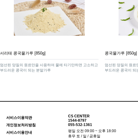
서리태 콩국물가루 [850g]
콩국물가루 [850g]
엄선된 양질의 원료만을 사용하여 물에 타기만하면 고소하고
엄선된 양질의 원료
부드러운 콩국이 되는 분말가루
부드러운 콩국이 되
CS CENTER
서비스이용약관
1544-8797
055-532-1361
개인정보처리방침
평일 오전 09:00 ~ 오후 18:00
서비스이용안내
휴무 토 / 일 / 공휴일