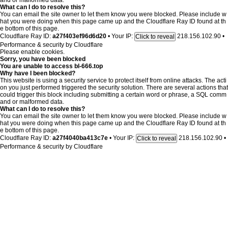
and or malformed data.
What can I do to resolve this?
You can email the site owner to let them know you were blocked. Please include w
hat you were doing when this page came up and the Cloudflare Ray ID found at th
e bottom of this page.
Cloudflare Ray ID:
a27f403ef96d6d20
•
Your IP:
218.156.102.90
•
Click to reveal
Performance & security by
Cloudflare
Please enable cookies.
Sorry, you have been blocked
You are unable to access
bl-666.top
Why have I been blocked?
This website is using a security service to protect itself from online attacks. The acti
on you just performed triggered the security solution. There are several actions that
could trigger this block including submitting a certain word or phrase, a SQL comm
and or malformed data.
What can I do to resolve this?
You can email the site owner to let them know you were blocked. Please include w
hat you were doing when this page came up and the Cloudflare Ray ID found at th
e bottom of this page.
Cloudflare Ray ID:
a27f4040ba413c7e
•
Your IP:
218.156.102.90
•
Click to reveal
Performance & security by
Cloudflare