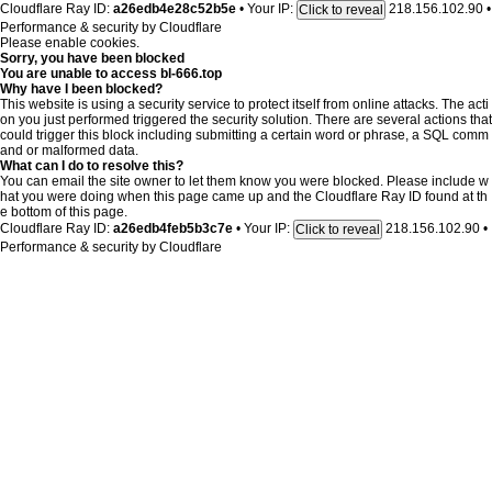
Cloudflare Ray ID:
a26edb4e28c52b5e
•
Your IP:
218.156.102.90
•
Click to reveal
Performance & security by
Cloudflare
Please enable cookies.
Sorry, you have been blocked
You are unable to access
bl-666.top
Why have I been blocked?
This website is using a security service to protect itself from online attacks. The acti
on you just performed triggered the security solution. There are several actions that
could trigger this block including submitting a certain word or phrase, a SQL comm
and or malformed data.
What can I do to resolve this?
You can email the site owner to let them know you were blocked. Please include w
hat you were doing when this page came up and the Cloudflare Ray ID found at th
e bottom of this page.
Cloudflare Ray ID:
a26edb4feb5b3c7e
•
Your IP:
218.156.102.90
•
Click to reveal
Performance & security by
Cloudflare