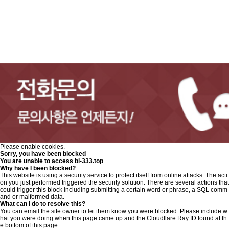
Please enable cookies.
Sorry, you have been blocked
You are unable to access
bl-333.top
Why have I been blocked?
This website is using a security service to protect itself from online attacks. The acti
on you just performed triggered the security solution. There are several actions that
could trigger this block including submitting a certain word or phrase, a SQL comm
and or malformed data.
What can I do to resolve this?
You can email the site owner to let them know you were blocked. Please include w
hat you were doing when this page came up and the Cloudflare Ray ID found at th
e bottom of this page.