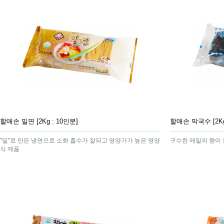
할매손 밀면 [2Kg : 10인분]
할매손 막국수 [2Kg
"밀"로 만든 냉면으로 소화 흡수가 잘되고 영양가가 높은 영양
구수한 메밀의 향이
식 제품