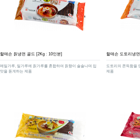
할매손 칡냉면 골드 [2Kg : 10인분]
할매손 도토리냉면 [2
메밀가루, 밀가루에 칡가루를 혼합하여 칡향이 솔솔나며 입
도토리의 쫀득함을 
맛을 돋게하는 제품
제품