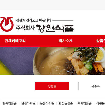
전체카테고리
회사소개
상품
냉면류
육수류
판매많은순
낮은가격순
높은가격순
평점높은순
후기많은순
최근등