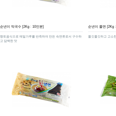
순년이 막국수 [2Kg : 10인분]
순년이 쫄면 [2Kg :
향토음식으로 메밀가루를 반죽하여 만든 숙면류로서 구수하
쫄깃쫄깃하고 고소한
고 담백한 맛