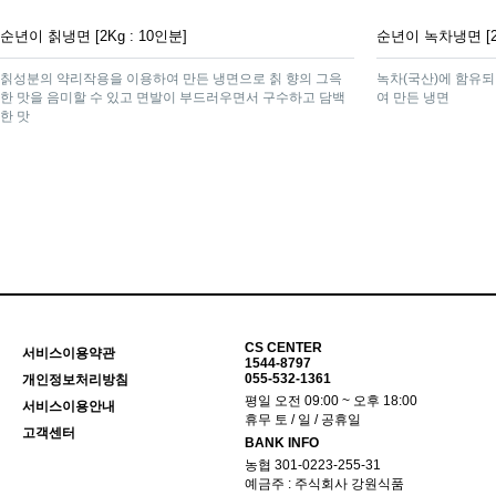
순년이 칡냉면 [2Kg : 10인분]
순년이 녹차냉면 [2K
칡성분의 약리작용을 이용하여 만든 냉면으로 칡 향의 그윽
녹차(국산)에 함유되
한 맛을 음미할 수 있고 면발이 부드러우면서 구수하고 담백
여 만든 냉면
한 맛
맨끝
CS CENTER
서비스이용약관
1544-8797
055-532-1361
개인정보처리방침
평일 오전 09:00 ~ 오후 18:00
서비스이용안내
휴무 토 / 일 / 공휴일
고객센터
BANK INFO
농협 301-0223-255-31
예금주 : 주식회사 강원식품