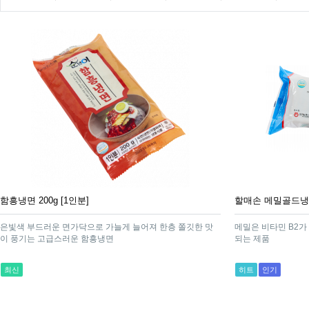
함흥냉면 200g [1인분]
할매손 메밀골드냉면 
은빛색 부드러운 면가닥으로 가늘게 늘어져 한층 쫄깃한 맛
메밀은 비타민 B2가
이 풍기는 고급스러운 함흥냉면
되는 제품
최신
히트
인기