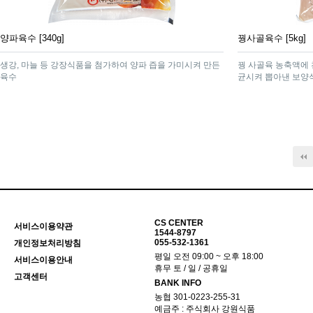
양파육수 [340g]
꿩사골육수 [5kg]
생강, 마늘 등 강장식품을 첨가하여 양파 즙을 가미시켜 만든
꿩 사골육 농축액에 
육수
균시켜 뽑아낸 보양
맨끝
CS CENTER
서비스이용약관
1544-8797
055-532-1361
개인정보처리방침
평일 오전 09:00 ~ 오후 18:00
서비스이용안내
휴무 토 / 일 / 공휴일
고객센터
BANK INFO
농협 301-0223-255-31
예금주 : 주식회사 강원식품