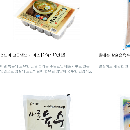
순년이 고급냉면 케이스 [2Kg : 10인분]
할매손 살얼음육수 [
메밀 특유의 고유한 맛을 풍기는 주원료인 메밀가루로 만든
깔끔하고 개운한 맛
냉면으로 양질의 고단백질이 함유된 영양이 풍부한 건강식품