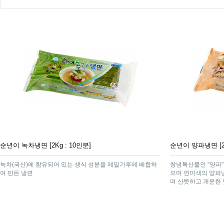
순년이 녹차냉면 [2Kg : 10인분]
순년이 양파냉면 [2K
녹차(국산)에 함유되어 있는 생식 성분을 메밀가루에 배합하
창녕특산물인 "양파
여 만든 냉면
으며 연미색의 양파
며 산뜻하고 개운한 