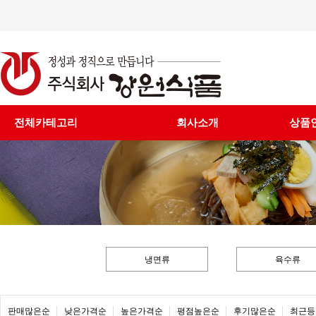
전체카테고리
회사소개
상품
냉면류
육수류
판매많은순
낮은가격순
높은가격순
평점높은순
후기많은순
최근등