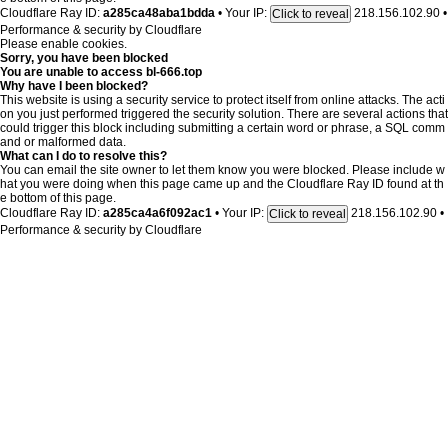
Cloudflare Ray ID:
a285ca48aba1bdda
•
Your IP:
218.156.102.90
•
Click to reveal
Performance & security by
Cloudflare
Please enable cookies.
Sorry, you have been blocked
You are unable to access
bl-666.top
Why have I been blocked?
This website is using a security service to protect itself from online attacks. The acti
on you just performed triggered the security solution. There are several actions that
could trigger this block including submitting a certain word or phrase, a SQL comm
and or malformed data.
What can I do to resolve this?
You can email the site owner to let them know you were blocked. Please include w
hat you were doing when this page came up and the Cloudflare Ray ID found at th
e bottom of this page.
Cloudflare Ray ID:
a285ca4a6f092ac1
•
Your IP:
218.156.102.90
•
Click to reveal
Performance & security by
Cloudflare