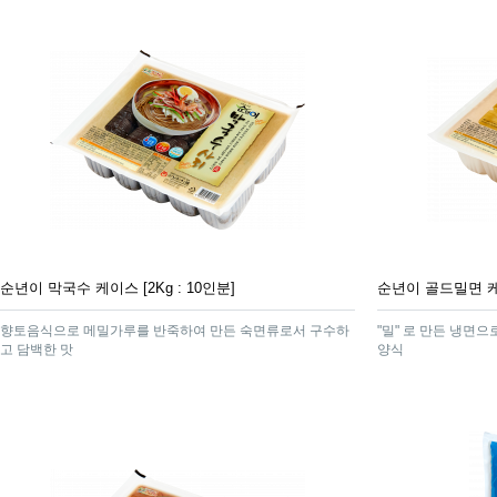
순년이 막국수 케이스 [2Kg : 10인분]
순년이 골드밀면 케이스
향토음식으로 메밀가루를 반죽하여 만든 숙면류로서 구수하
"밀" 로 만든 냉면
고 담백한 맛
양식