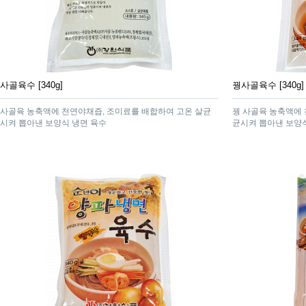
사골육수 [340g]
꿩사골육수 [340g]
사골육 농축액에 천연야채즙, 조미료를 배합하여 고온 살균
꿩 사골육 농축액에 
시켜 뽑아낸 보양식 냉면 육수
균시켜 뽑아낸 보양