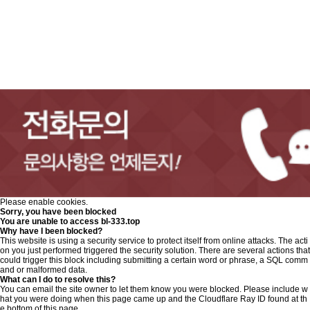
Please enable cookies.
Sorry, you have been blocked
You are unable to access
bl-333.top
Why have I been blocked?
This website is using a security service to protect itself from online attacks. The acti
on you just performed triggered the security solution. There are several actions that
could trigger this block including submitting a certain word or phrase, a SQL comm
and or malformed data.
What can I do to resolve this?
You can email the site owner to let them know you were blocked. Please include w
hat you were doing when this page came up and the Cloudflare Ray ID found at th
e bottom of this page.