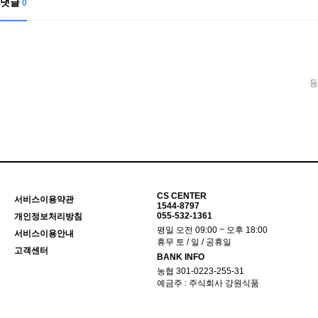
댓글
0
등
CS CENTER
서비스이용약관
1544-8797
055-532-1361
개인정보처리방침
평일 오전 09:00 ~ 오후 18:00
서비스이용안내
휴무 토 / 일 / 공휴일
고객센터
BANK INFO
농협 301-0223-255-31
예금주 : 주식회사 강원식품