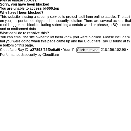
Please enable cookies.
Sorry, you have been blocked
You are unable to access
bl-666.top
Why have I been blocked?
This website is using a security service to protect itself from online attacks. The acti
on you just performed triggered the security solution. There are several actions that
could trigger this block including submitting a certain word or phrase, a SQL comm
and or malformed data.
What can I do to resolve this?
You can email the site owner to let them know you were blocked. Please include w
hat you were doing when this page came up and the Cloudflare Ray ID found at th
e bottom of this page.
Cloudflare Ray ID:
a27898f25f0e6a9f
•
Your IP:
218.156.102.90
•
Click to reveal
Performance & security by
Cloudflare