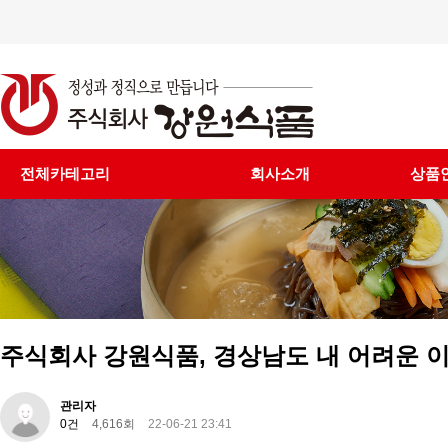
전체카테고리
회사소개
상품
주식회사 강원식품, 경상남도 내 어려운 이
관리자
0건
4,616회
22-06-21 23:41