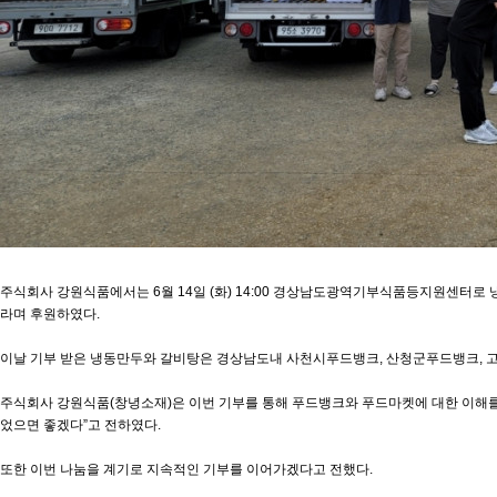
주식회사 강원식품에서는 6월 14일 (화) 14:00 경상남도광역기부식품등지원센터로 냉동
라며 후원하였다.
이날 기부 받은 냉동만두와 갈비탕은 경상남도내 사천시푸드뱅크, 산청군푸드뱅크, 
주식회사 강원식품(창녕소재)은 이번 기부를 통해 푸드뱅크와 푸드마켓에 대한 이해를 
었으면 좋겠다”고 전하였다.
또한 이번 나눔을 계기로 지속적인 기부를 이어가겠다고 전했다.