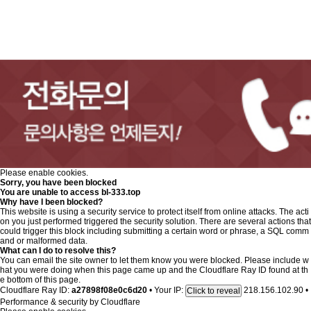
Please enable cookies.
Sorry, you have been blocked
You are unable to access
bl-333.top
Why have I been blocked?
This website is using a security service to protect itself from online attacks. The acti
on you just performed triggered the security solution. There are several actions that
could trigger this block including submitting a certain word or phrase, a SQL comm
and or malformed data.
What can I do to resolve this?
You can email the site owner to let them know you were blocked. Please include w
hat you were doing when this page came up and the Cloudflare Ray ID found at th
e bottom of this page.
Cloudflare Ray ID:
a27898f08e0c6d20
•
Your IP:
218.156.102.90
•
Click to reveal
Performance & security by
Cloudflare