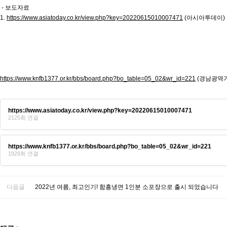
- 보도자료
1.
https://www.asiatoday.co.kr/view.php?key=20220615010007471
(아시아투데이)
https://www.knfb1377.or.kr/bbs/board.php?bo_table=05_02&wr_id=221
(경남광역
https://www.asiatoday.co.kr/view.php?key=20220615010007471
2125회 연결
https://www.knfb1377.or.kr/bbs/board.php?bo_table=05_02&wr_id=221
1929회 연결
다음글
2022년 여름, 최고인기! 함흥냉면 1인분 소포장으로 출시 되었습니다